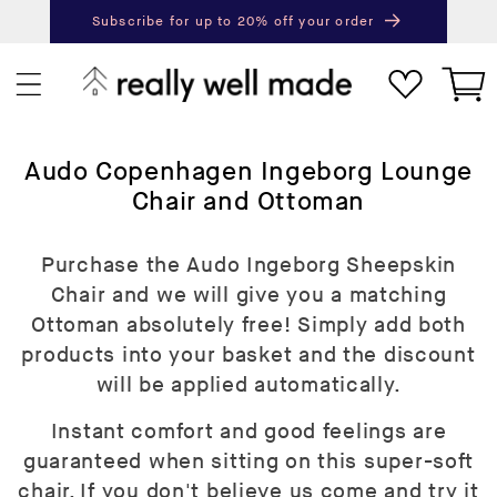
content
Subscribe for up to 20% off your order
Next
Pr
Cart
C
Audo Copenhagen Ingeborg Lounge
o
Chair and Ottoman
l
l
Purchase the Audo Ingeborg Sheepskin
e
Chair and we will give you a matching
c
Ottoman absolutely free! Simply add both
t
products into your basket and the discount
i
will be applied automatically.
o
Instant comfort and good feelings are
n
guaranteed when sitting on this super-soft
:
chair. If you don't believe us come and try it