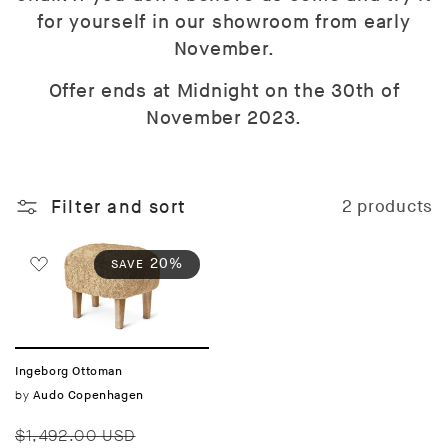
for yourself in our showroom from early
November.
Offer ends at Midnight on the 30th of
November 2023.
Filter and sort
2 products
20%
SAVE
Ingeborg Ottoman
Vendor:
by
Audo Copenhagen
Regular
Sale
$1,492.00 USD