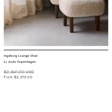
Ingeborg Lounge Chair
Vendor:
by
Audo Copenhagen
Regular
Sale
$2,841.00 USD
price
price
From $2,273.00