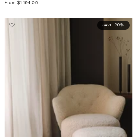
price
price
From $1,194.00
20%
SAVE