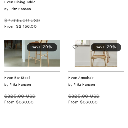
Hven Dining Table
Vendor:
by
Fritz Hansen
Regular
Sale
$2,695.00 USD
price
price
From $2,156.00
20%
20%
SAVE
SAVE
Hven Bar Stool
Hven Armchair
Vendor:
by
Vendor:
by
Fritz Hansen
Fritz Hansen
Regular
Sale
Regular
Sale
$825.00 USD
$825.00 USD
price
price
price
price
From $660.00
From $660.00