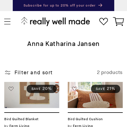
content
Subscribe for up to 20% off your order
Next
Pr
Cart
C
Anna Katharina Jansen
o
l
l
Filter and sort
2 products
e
c
t
20%
21%
SAVE
SAVE
i
o
n
:
Bird Quilted Blanket
Bird Quilted Cushion
Vendor:
by
Vendor:
by
Ferm Living
Ferm Living