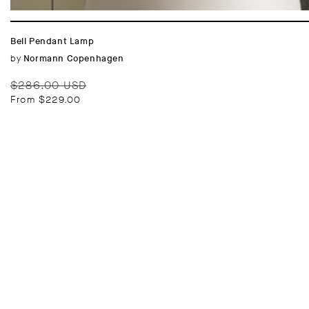
Bell Pendant Lamp
Vendor:
by
Normann Copenhagen
Regular
Sale
$286.00 USD
price
price
From $229.00