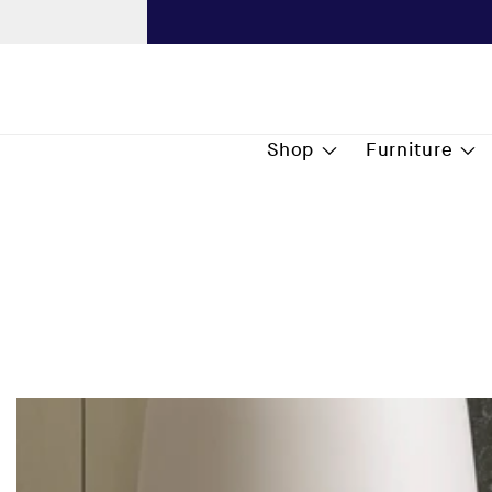
content
Next
Shop
Furniture