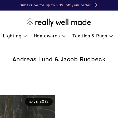
Subscribe for up to 20% off your order
Lighting
Homewares
Textiles & Rugs
C
Andreas Lund & Jacob Rudbeck
o
l
l
e
c
t
20%
SAVE
i
o