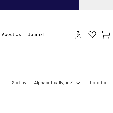
Previo
Log
Cart
About Us
Journal
in
Sort by:
1 product