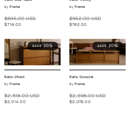
Vendor:
by
Vendor:
by
Frama
Frama
Regular
Sale
Regular
Sale
$895.00 USD
$952.00 USD
price
price
price
price
$716.00
$762.00
20%
20%
SAVE
SAVE
Ratio Chest
Ratio Console
Vendor:
by
Vendor:
by
Frama
Frama
Regular
Sale
Regular
Sale
$2,518.00 USD
$2,598.00 USD
price
price
price
price
$2,014.00
$2,078.00