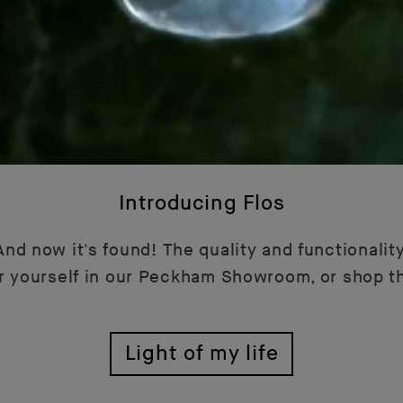
Introducing Flos
nd now it's found! The quality and functionality
or yourself in our Peckham Showroom, or shop t
Light of my life