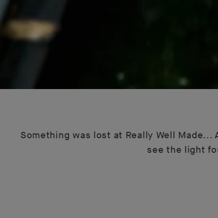
Something was lost at Really Well Made... A
see the light f