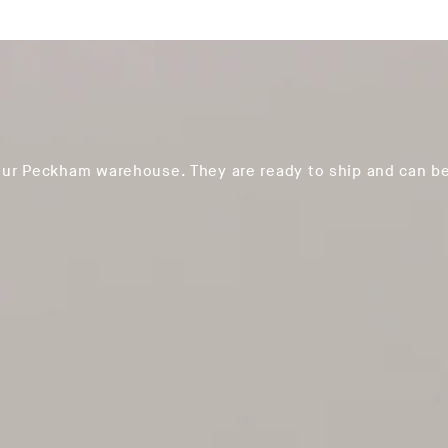
our Peckham warehouse. They are ready to ship and can be