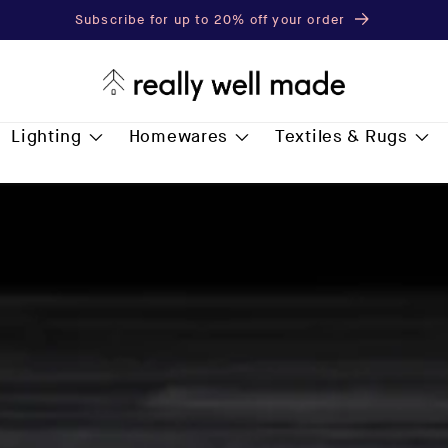
Subscribe for up to 20% off your order
Lighting
Homewares
Textiles & Rugs