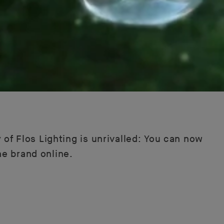
 of Flos Lighting is unrivalled: You can now
he brand online.