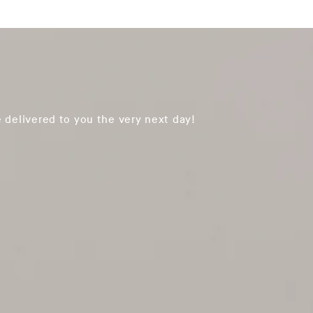
 delivered to you the very next day!