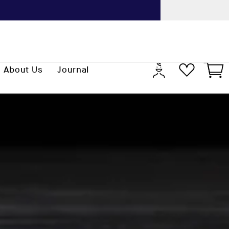
Previo
Log
Cart
About Us
Journal
in