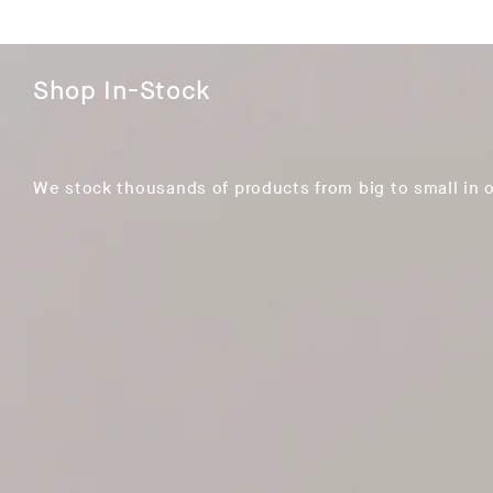
Shop In-Stock
We stock thousands of products from big to small in 