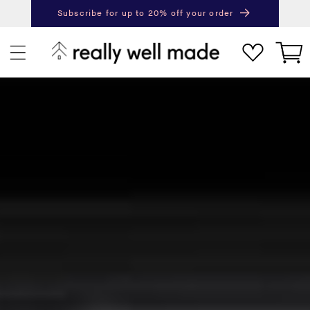
content
Subscribe for up to 20% off your order
Next
Pr
Cart