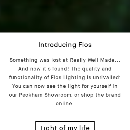
Introducing Flos
Something was lost at Really Well Made...
And now it's found! The quality and
functionality of Flos Lighting is unrivalled:
You can now see the light for yourself in
our Peckham Showroom, or shop the brand
online.
Light of my life