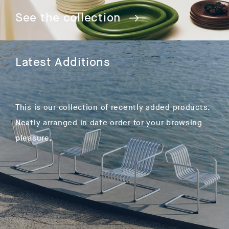
See the collection
Latest Additions
This is our collection of recently added products.
Neatly arranged in date order for your browsing
pleasure.