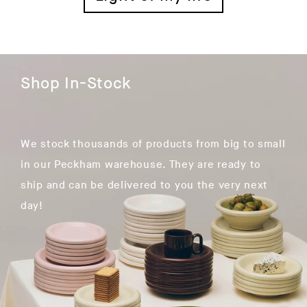
Shop In-Stock
We stock thousands of products from big to small
in our Peckham warehouse. They are ready to
ship and can be delivered to you the very next
day!