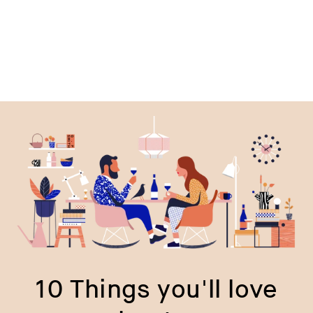
10 Things you'll love