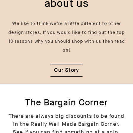
about us
We like to think we’re a little different to other
design stores. If you would like to find out the top
10 reasons why you should shop with us then read
on!
Our Story
The Bargain Corner
There are always big discounts to be found
in the Really Well Made Bargain Corner.
See if you can find something at a snip.