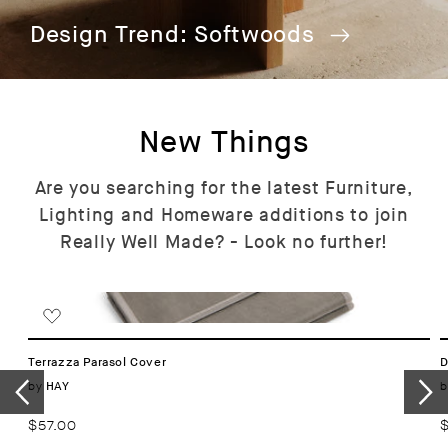
Design Trend: Softwoods
New Things
Are you searching for the latest Furniture,
Lighting and Homeware additions to join
Really Well Made? - Look no further!
Terrazza Parasol Cover
D
Vendor:
by
b
HAY
Regular
$57.00
R
price
p