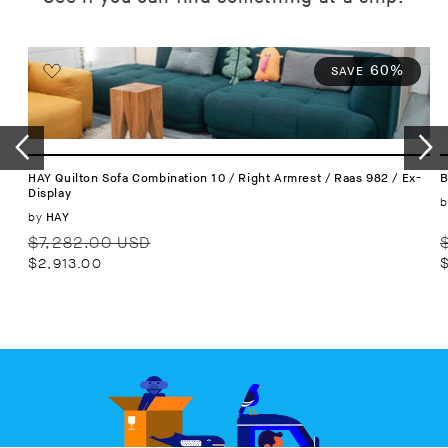
60%
SAVE
HAY Quilton Sofa Combination 10 / Right Armrest / Raas 982 / Ex-
B
Display
b
Vendor:
by
HAY
Regular
Sale
R
$7,282.00 USD
price
price
p
$2,913.00