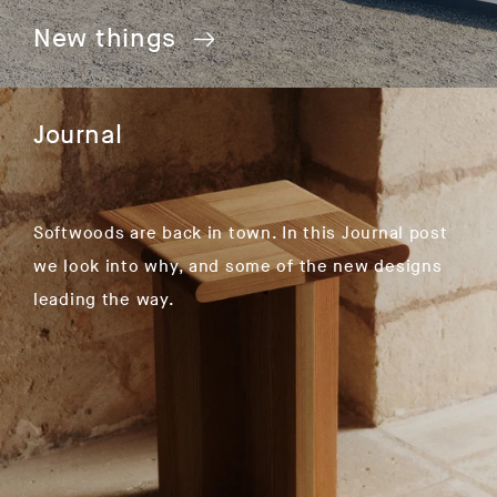
New things
Journal
Softwoods are back in town. In this Journal post
we look into why, and some of the new designs
leading the way.