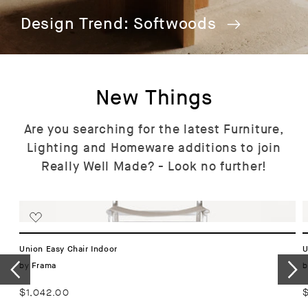
Design Trend: Softwoods
New Things
Are you searching for the latest Furniture,
Lighting and Homeware additions to join
Really Well Made? - Look no further!
Union Easy Chair Indoor
U
Vendor:
by
b
Frama
Regular
$1,042.00
R
price
p