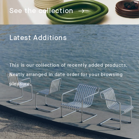
See the collection
Latest Additions
This is our collection of recently added products.
Neatly arranged in date order for your browsing
pleasure.