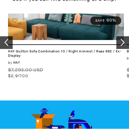
60%
SAVE
HAY Quilton Sofa Combination 10 / Right Armrest / Raas 982 / Ex-
B
Display
b
Vendor:
by
HAY
Regular
Sale
R
$7,293.00 USD
price
price
p
$2,917.00