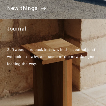
New things
Journal
Softwoods are back in town. In this Journal post
we look into why, and some of the new designs
leading the way.