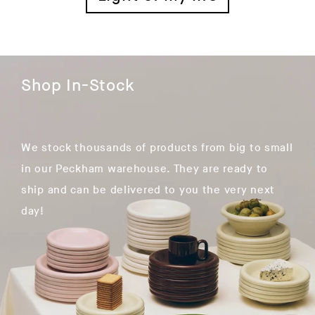
Shop In-Stock
We stock thousands of products from big to small
in our Peckham warehouse. They are ready to
ship and can be delivered to you the very next
day!