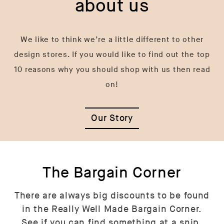
about us
We like to think we’re a little different to other
design stores. If you would like to find out the top
10 reasons why you should shop with us then read
on!
Our Story
The Bargain Corner
There are always big discounts to be found
in the Really Well Made Bargain Corner.
See if you can find something at a snip.