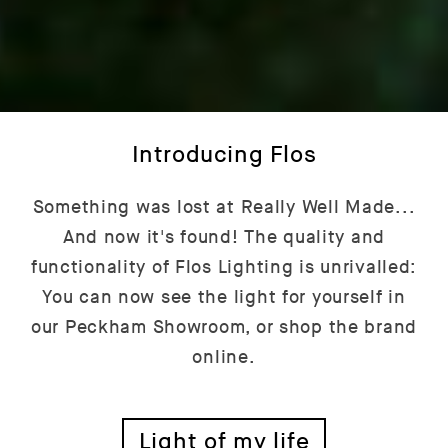
Introducing Flos
Something was lost at Really Well Made...
And now it's found! The quality and
functionality of Flos Lighting is unrivalled:
You can now see the light for yourself in
our Peckham Showroom, or shop the brand
online.
Light of my life