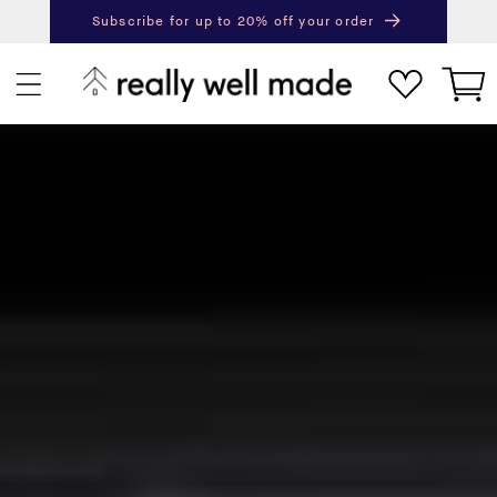
content
Subscribe for up to 20% off your order
Next
Pr
Cart