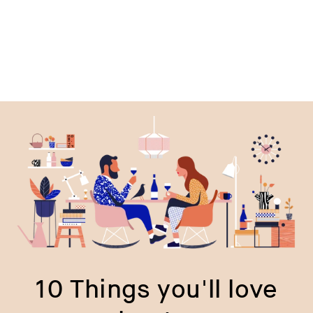
10 Things you'll love