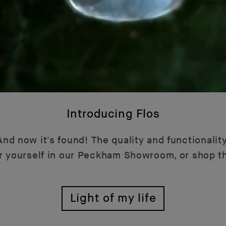
Introducing Flos
nd now it's found! The quality and functionality
or yourself in our Peckham Showroom, or shop t
Light of my life