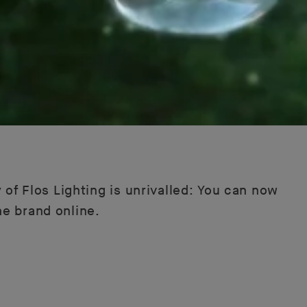
 of Flos Lighting is unrivalled: You can now
he brand online.