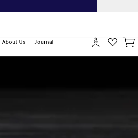
Previo
Log
Cart
About Us
Journal
in