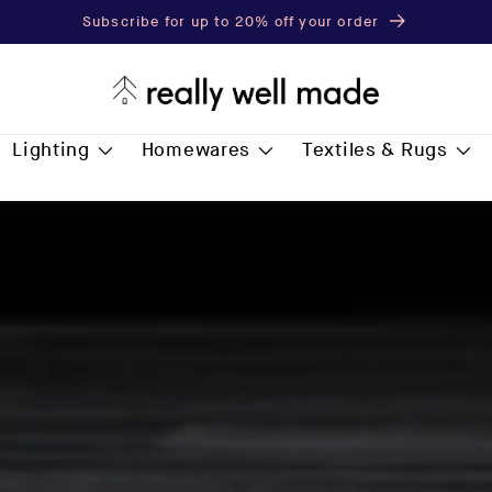
Subscribe for up to 20% off your order
Lighting
Homewares
Textiles & Rugs