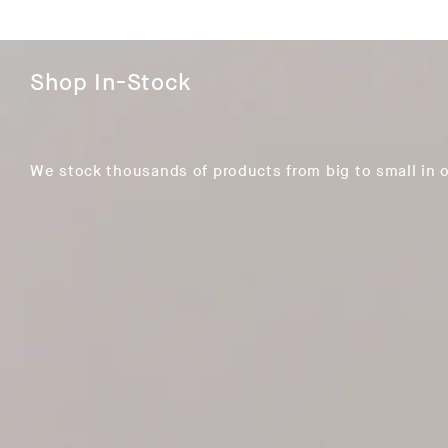
Shop In-Stock
We stock thousands of products from big to small in 