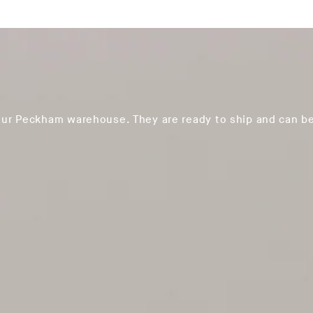
our Peckham warehouse. They are ready to ship and can be