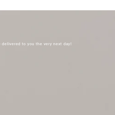
 delivered to you the very next day!