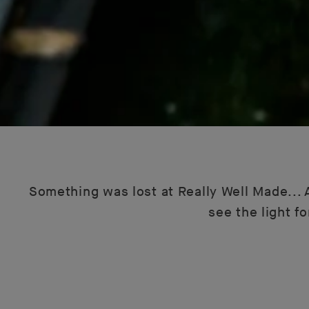
Something was lost at Really Well Made... A
see the light f