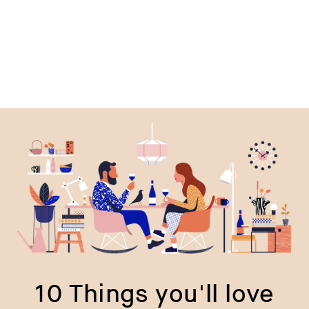
price
p
10 Things you'll love