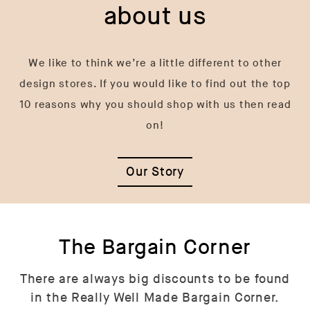
about us
We like to think we’re a little different to other
design stores. If you would like to find out the top
10 reasons why you should shop with us then read
on!
Our Story
The Bargain Corner
There are always big discounts to be found
in the Really Well Made Bargain Corner.