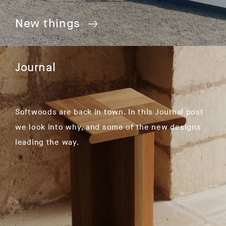
New things
Journal
Softwoods are back in town. In this Journal post
we look into why, and some of the new designs
leading the way.