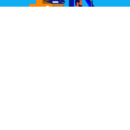
Great Design Delivered
We partner with some of the world's best couriers.
Our joint aim is to deliver your items well packed,
quickly, and always in perfect condition.
Learn More