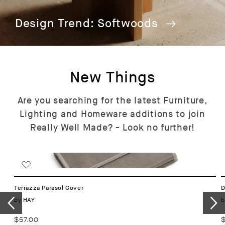
Design Trend: Softwoods
New Things
Are you searching for the latest Furniture,
Lighting and Homeware additions to join
Really Well Made? - Look no further!
Terrazza Parasol Cover
D
Vendor:
by
b
HAY
Regular
$57.00
R