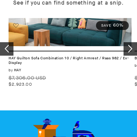
See if you can find something at a snip.
60%
SAVE
HAY Quilton Sofa Combination 10 / Right Armrest / Raas 982 / Ex-
B
Display
b
Vendor:
by
HAY
Regular
Sale
R
$7,306.00 USD
price
price
p
$2,923.00