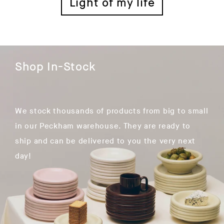
Light of my life
Shop In-Stock
We stock thousands of products from big to small
in our Peckham warehouse. They are ready to
ship and can be delivered to you the very next
day!