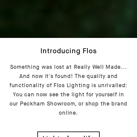
Introducing Flos
Something was lost at Really Well Made...
And now it's found! The quality and
functionality of Flos Lighting is unrivalled:
You can now see the light for yourself in
our Peckham Showroom, or shop the brand
online.