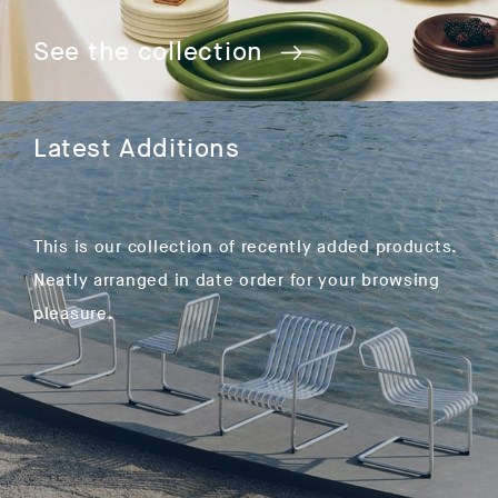
See the collection
Latest Additions
This is our collection of recently added products.
Neatly arranged in date order for your browsing
pleasure.