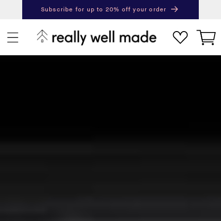
content
Subscribe for up to 20% off your order
Next
Pr
Cart