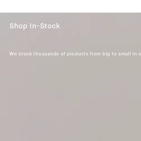
Shop In-Stock
We stock thousands of products from big to small in 