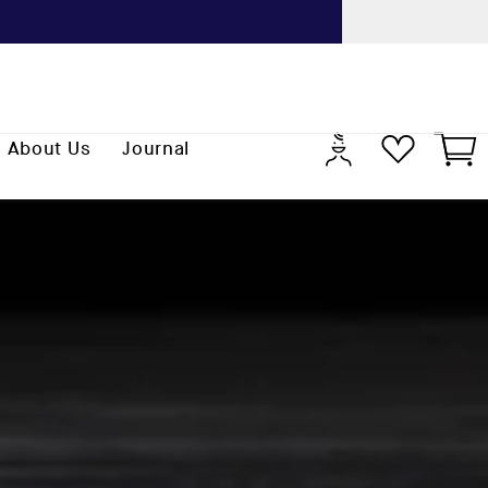
Previo
Log
Cart
About Us
Journal
in