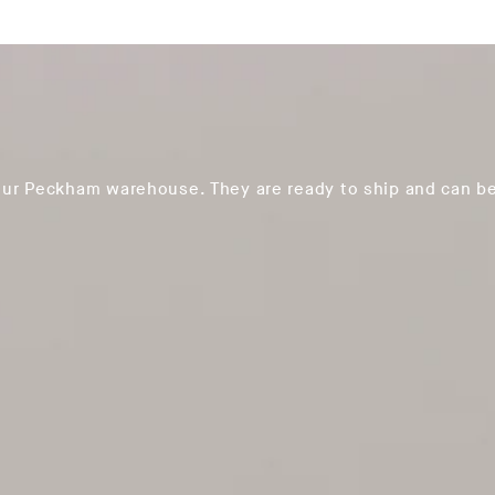
our Peckham warehouse. They are ready to ship and can be