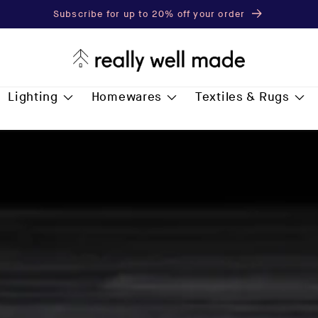
Subscribe for up to 20% off your order
Lighting
Homewares
Textiles & Rugs