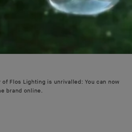
 of Flos Lighting is unrivalled: You can now
he brand online.