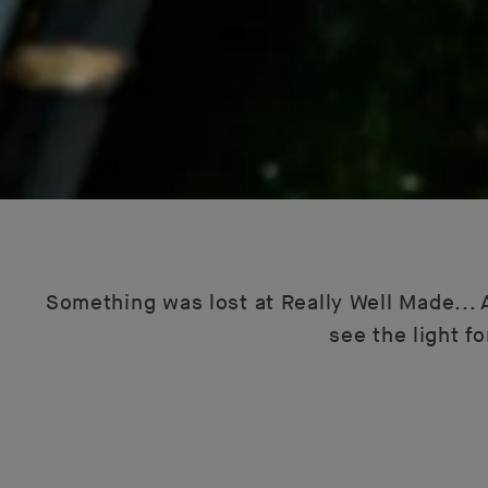
Something was lost at Really Well Made... A
see the light f