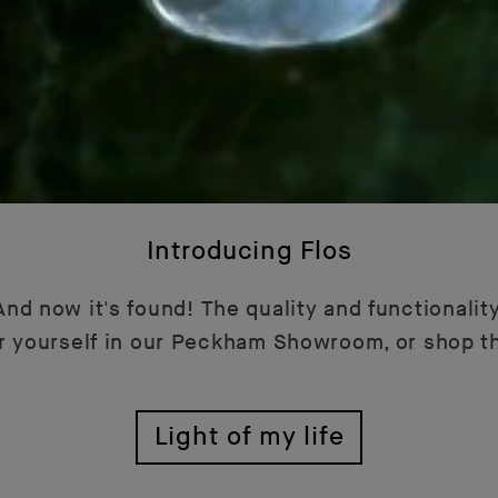
Introducing Flos
nd now it's found! The quality and functionality
or yourself in our Peckham Showroom, or shop t
Light of my life