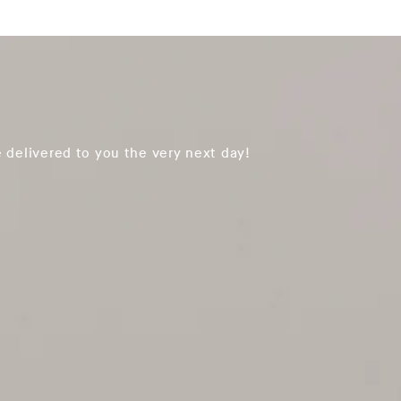
 delivered to you the very next day!