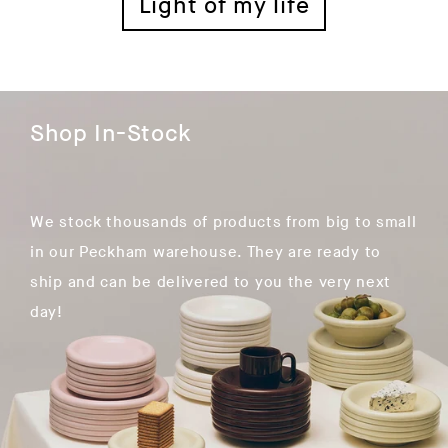
Light of my life
Shop In-Stock
We stock thousands of products from big to small
in our Peckham warehouse. They are ready to
ship and can be delivered to you the very next
day!