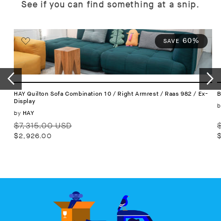
See if you can find something at a snip.
60%
SAVE
HAY Quilton Sofa Combination 10 / Right Armrest / Raas 982 / Ex-
B
Display
b
Vendor:
by
HAY
Regular
Sale
R
$7,315.00 USD
price
price
p
$2,926.00