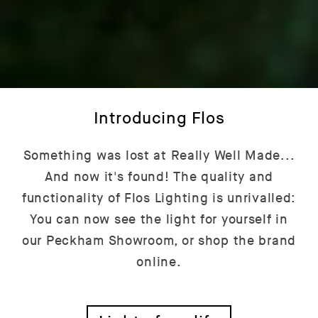
Introducing Flos
Something was lost at Really Well Made...
And now it's found! The quality and
functionality of Flos Lighting is unrivalled:
You can now see the light for yourself in
our Peckham Showroom, or shop the brand
online.