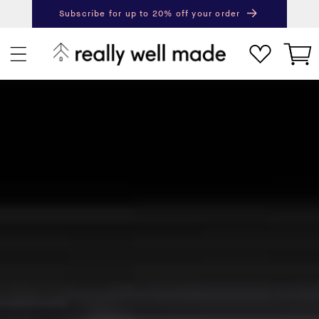
content
Subscribe for up to 20% off your order
Next
Pr
Cart