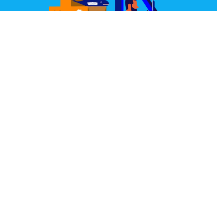
Great Design Delivered
We partner with some of the world's best couriers.
Our joint aim is to deliver your items well packed,
quickly, and always in perfect condition.
Learn More