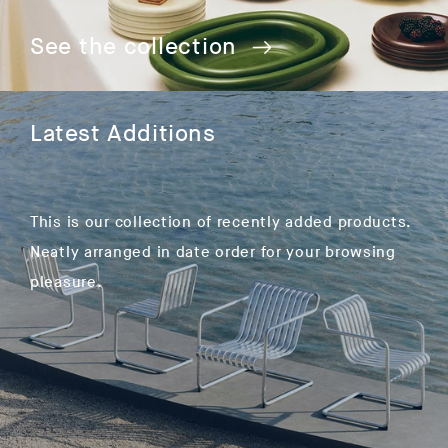
See the collection
Latest Additions
This is our collection of recently added products.
Neatly arranged in date order for your browsing
pleasure.