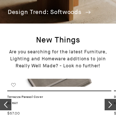
Design Trend: Softwoods
New Things
Are you searching for the latest Furniture,
Lighting and Homeware additions to join
Really Well Made? - Look no further!
Terrazza Parasol Cover
D
Vendor:
by
b
HAY
Regular
$57.00
R