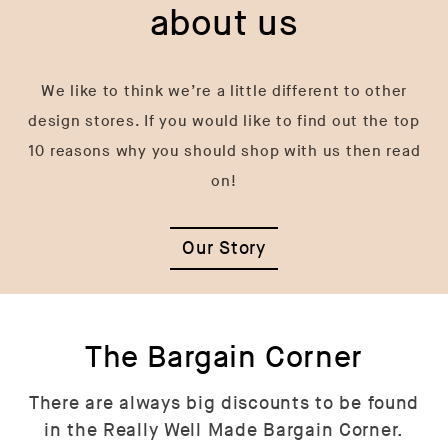
about us
We like to think we’re a little different to other
design stores. If you would like to find out the top
10 reasons why you should shop with us then read
on!
Our Story
The Bargain Corner
There are always big discounts to be found
in the Really Well Made Bargain Corner.