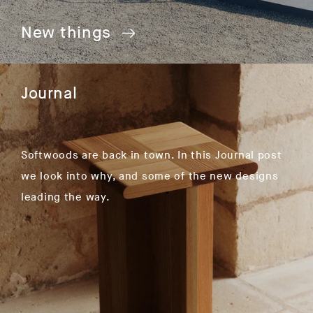
New things
Journal
Softwoods are back in town. In this Journal post
we look into why, and some of the new designs
leading the way.