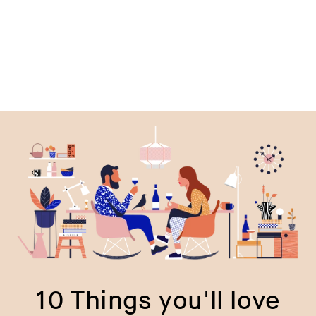
price
p
10 Things you'll love