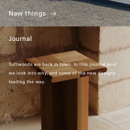
New things
Journal
Softwoods are back in town. In this Journal post
we look into why, and some of the new designs
leading the way.