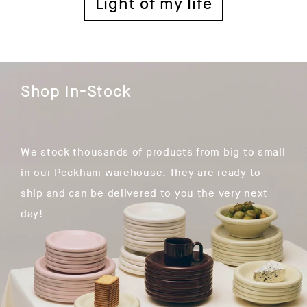
Light of my life
Shop In-Stock
We stock thousands of products from big to small
in our Peckham warehouse. They are ready to
ship and can be delivered to you the very next
day!