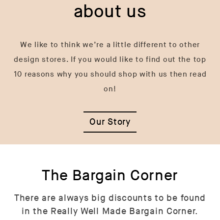
about us
We like to think we’re a little different to other
design stores. If you would like to find out the top
10 reasons why you should shop with us then read
on!
Our Story
The Bargain Corner
There are always big discounts to be found
in the Really Well Made Bargain Corner.