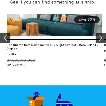
See if you can find something at a snip.
60%
SAVE
HAY Quilton Sofa Combination 10 / Right Armrest / Raas 982 / Ex-
B
Display
b
Vendor:
by
HAY
Regular
Sale
R
$7,305.00 USD
price
price
p
$2,922.00