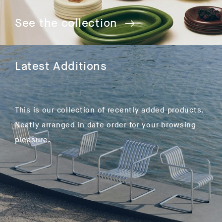
See the collection
Latest Additions
This is our collection of recently added products.
Neatly arranged in date order for your browsing
pleasure.