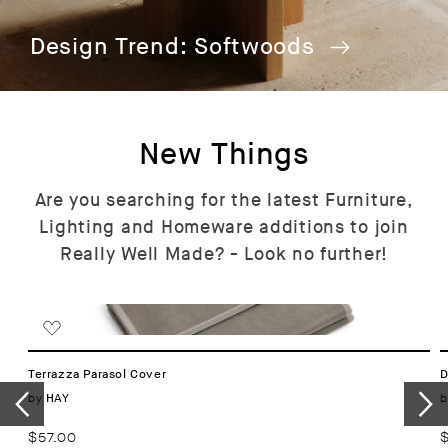
Design Trend: Softwoods
New Things
Are you searching for the latest Furniture,
Lighting and Homeware additions to join
Really Well Made? - Look no further!
Terrazza Parasol Cover
D
Vendor:
by
b
HAY
Regular
$57.00
R