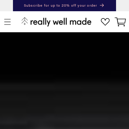
content
Subscribe for up to 20% off your order
Next
Pr
Cart