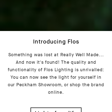
Introducing Flos
Something was lost at Really Well Made...
And now it's found! The quality and
functionality of Flos Lighting is unrivalled:
You can now see the light for yourself in
our Peckham Showroom, or shop the brand
online.