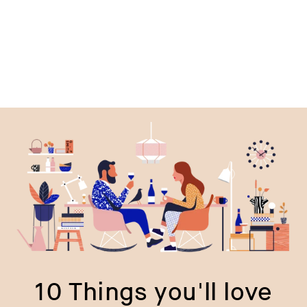
price
p
10 Things you'll love