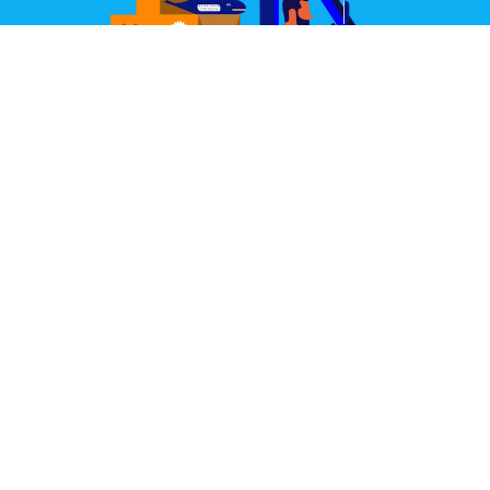
Great Design Delivered
We partner with some of the world's best couriers.
Our joint aim is to deliver your items well packed,
quickly, and always in perfect condition.
Learn More