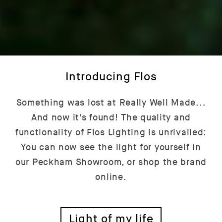
Introducing Flos
Something was lost at Really Well Made...
And now it's found! The quality and
functionality of Flos Lighting is unrivalled:
You can now see the light for yourself in
our Peckham Showroom, or shop the brand
online.
Light of my life