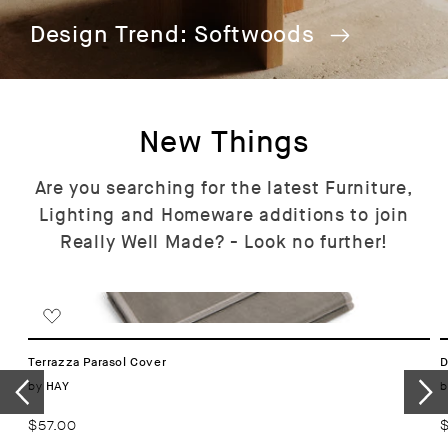
Design Trend: Softwoods
New Things
Are you searching for the latest Furniture,
Lighting and Homeware additions to join
Really Well Made? - Look no further!
Terrazza Parasol Cover
D
Vendor:
by
b
HAY
Regular
$57.00
R
price
p