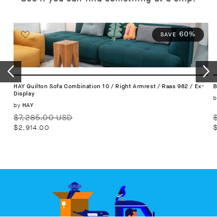
60%
SAVE
HAY Quilton Sofa Combination 10 / Right Armrest / Raas 982 / Ex-
B
Display
b
Vendor:
by
HAY
Regular
Sale
R
$7,285.00 USD
price
price
p
$2,914.00