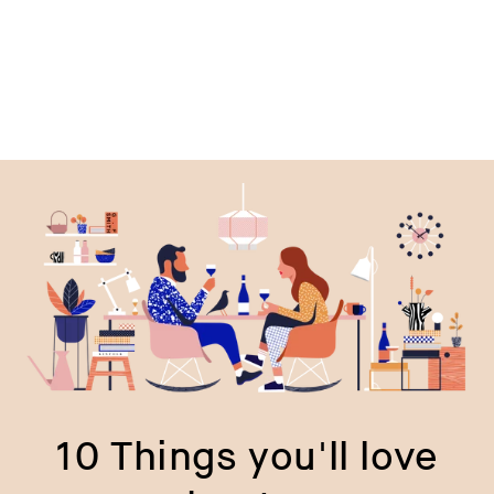
10 Things you'll love