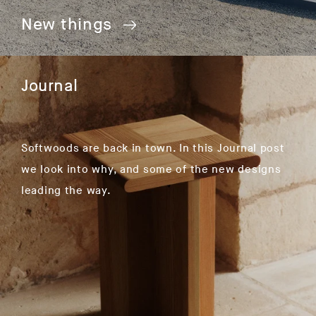
New things
Journal
Softwoods are back in town. In this Journal post
we look into why, and some of the new designs
leading the way.