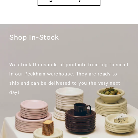
Shop In-Stock
We stock thousands of products from big to small
in our Peckham warehouse. They are ready to
ship and can be delivered to you the very next
day!