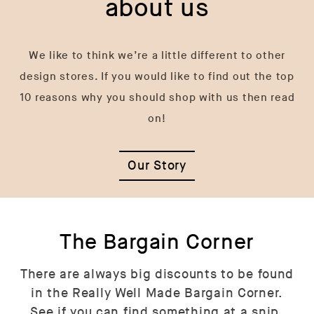
about us
We like to think we’re a little different to other
design stores. If you would like to find out the top
10 reasons why you should shop with us then read
on!
Our Story
The Bargain Corner
There are always big discounts to be found
in the Really Well Made Bargain Corner.
See if you can find something at a snip.