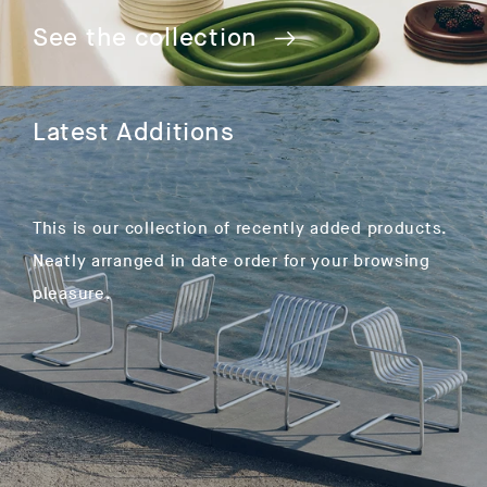
See the collection
Latest Additions
This is our collection of recently added products.
Neatly arranged in date order for your browsing
pleasure.