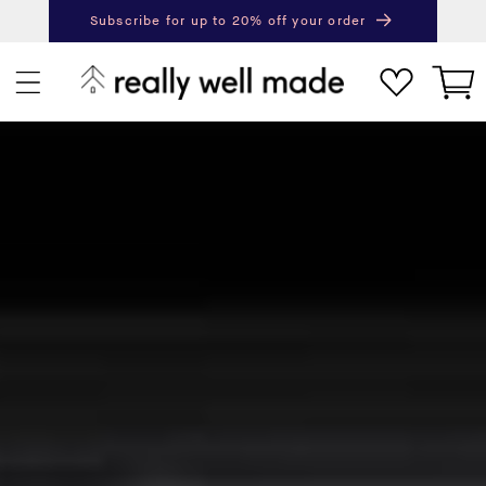
content
Subscribe for up to 20% off your order
Next
Pr
Cart