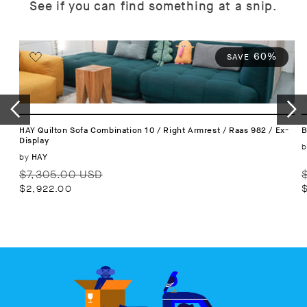
See if you can find something at a snip.
60%
SAVE
HAY Quilton Sofa Combination 10 / Right Armrest / Raas 982 / Ex-
B
Display
b
Vendor:
by
HAY
Regular
Sale
R
$7,305.00 USD
price
price
p
$2,922.00