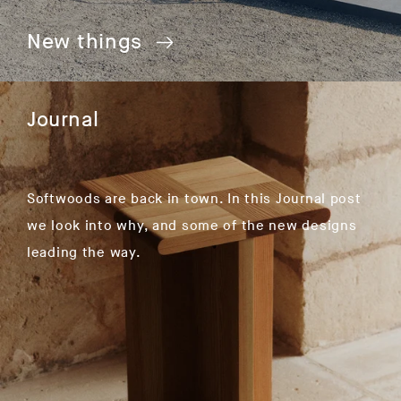
New things
Journal
Softwoods are back in town. In this Journal post
we look into why, and some of the new designs
leading the way.