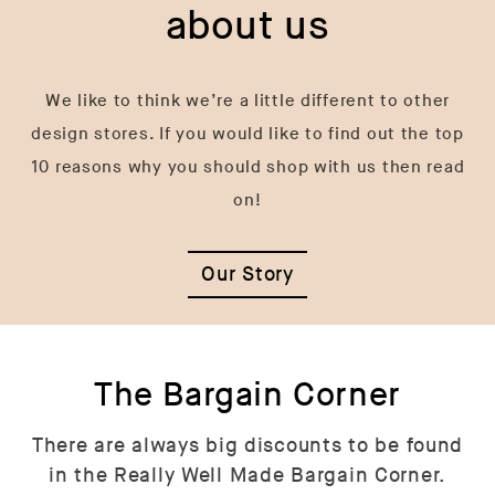
about us
We like to think we’re a little different to other
design stores. If you would like to find out the top
10 reasons why you should shop with us then read
on!
Our Story
The Bargain Corner
There are always big discounts to be found
in the Really Well Made Bargain Corner.