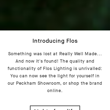
Introducing Flos
Something was lost at Really Well Made...
And now it's found! The quality and
functionality of Flos Lighting is unrivalled:
You can now see the light for yourself in
our Peckham Showroom, or shop the brand
online.