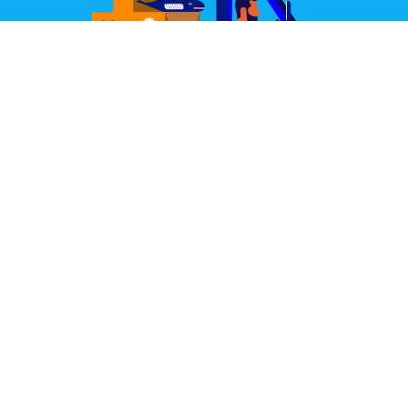
Great Design Delivered
We partner with some of the world's best couriers.
Our joint aim is to deliver your items well packed,
quickly, and always in perfect condition.
Learn More