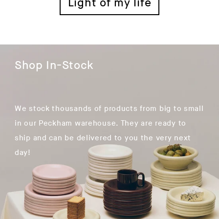
Light of my life
Shop In-Stock
We stock thousands of products from big to small
in our Peckham warehouse. They are ready to
ship and can be delivered to you the very next
day!