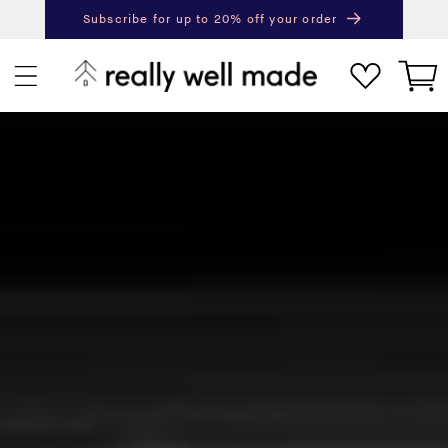
content
Subscribe for up to 20% off your order
Next
Pr
Cart