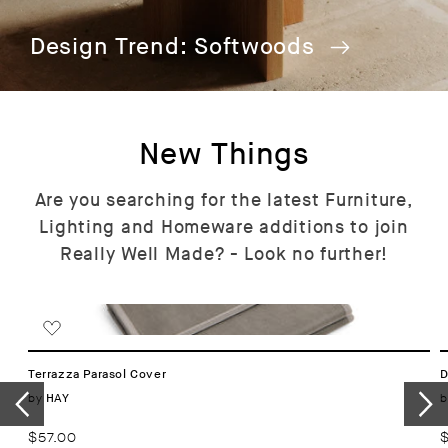
Design Trend: Softwoods
New Things
Are you searching for the latest Furniture,
Lighting and Homeware additions to join
Really Well Made? - Look no further!
Terrazza Parasol Cover
D
Vendor:
by
b
HAY
Regular
$57.00
R