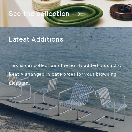
See the collection
Latest Additions
This is our collection of recently added products.
Neatly arranged in date order for your browsing
pleasure.