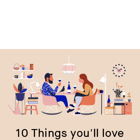
price
p
10 Things you'll love