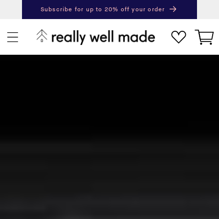
content
Subscribe for up to 20% off your order
Next
Pr
Cart