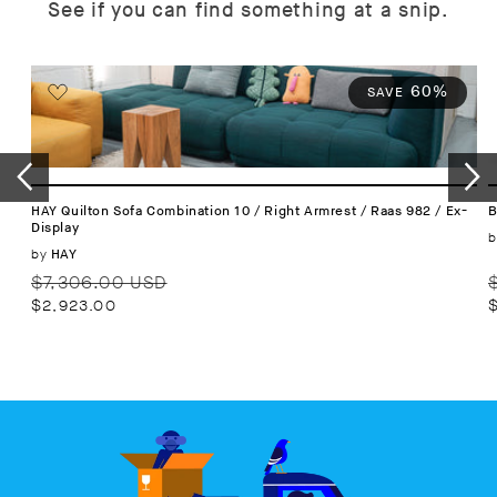
See if you can find something at a snip.
60%
SAVE
HAY Quilton Sofa Combination 10 / Right Armrest / Raas 982 / Ex-
B
Display
b
Vendor:
by
HAY
Regular
Sale
R
$7,306.00 USD
price
price
p
$2,923.00