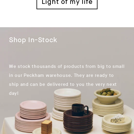
Light of my life
Shop In-Stock
We stock thousands of products from big to small
in our Peckham warehouse. They are ready to
ship and can be delivered to you the very next
day!