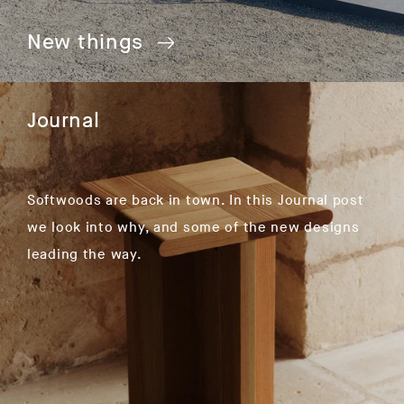
New things
Journal
Softwoods are back in town. In this Journal post
we look into why, and some of the new designs
leading the way.