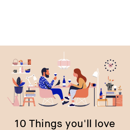
price
p
10 Things you'll love