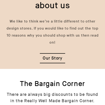
about us
We like to think we’re a little different to other
design stores. If you would like to find out the top
10 reasons why you should shop with us then read
on!
Our Story
The Bargain Corner
There are always big discounts to be found
in the Really Well Made Bargain Corner.