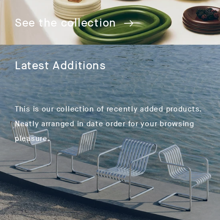
See the collection
Latest Additions
This is our collection of recently added products.
Neatly arranged in date order for your browsing
pleasure.