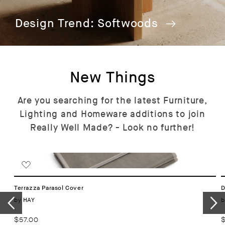
Design Trend: Softwoods
New Things
Are you searching for the latest Furniture,
Lighting and Homeware additions to join
Really Well Made? - Look no further!
Terrazza Parasol Cover
D
Vendor:
by
b
HAY
Regular
$57.00
R