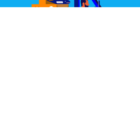
Great Design Delivered
We partner with some of the world's best couriers.
Our joint aim is to deliver your items well packed,
quickly, and always in perfect condition.
Learn More