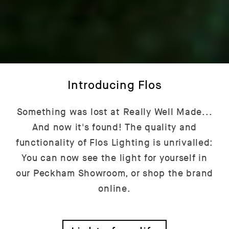
Introducing Flos
Something was lost at Really Well Made...
And now it's found! The quality and
functionality of Flos Lighting is unrivalled:
You can now see the light for yourself in
our Peckham Showroom, or shop the brand
online.