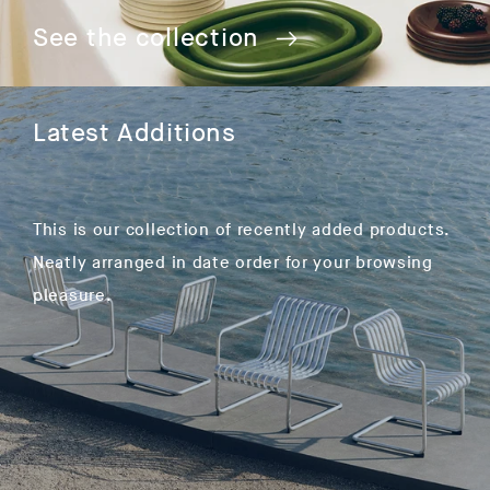
See the collection
Latest Additions
This is our collection of recently added products.
Neatly arranged in date order for your browsing
pleasure.