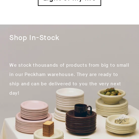
Shop In-Stock
We stock thousands of products from big to small
in our Peckham warehouse. They are ready to
ship and can be delivered to you the very next
day!