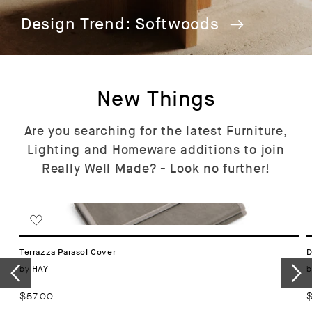
Design Trend: Softwoods
New Things
Are you searching for the latest Furniture,
Lighting and Homeware additions to join
Really Well Made? - Look no further!
Terrazza Parasol Cover
D
Vendor:
by
b
HAY
Regular
$57.00
R
price
p