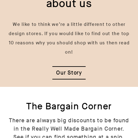
about us
We like to think we’re a little different to other
design stores. If you would like to find out the top
10 reasons why you should shop with us then read
on!
Our Story
The Bargain Corner
There are always big discounts to be found
in the Really Well Made Bargain Corner.
See if you can find something at a snip.