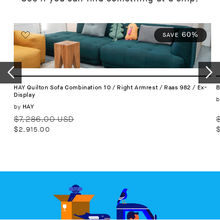
60%
SAVE
HAY Quilton Sofa Combination 10 / Right Armrest / Raas 982 / Ex-
B
Display
b
Vendor:
by
HAY
Regular
Sale
R
$7,286.00 USD
price
price
p
$2,915.00