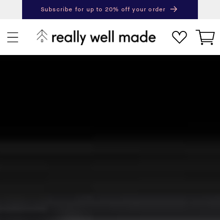
content
Subscribe for up to 20% off your order
Next
Pr
Cart