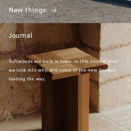
New things
Journal
Softwoods are back in town. In this Journal post
we look into why, and some of the new designs
leading the way.