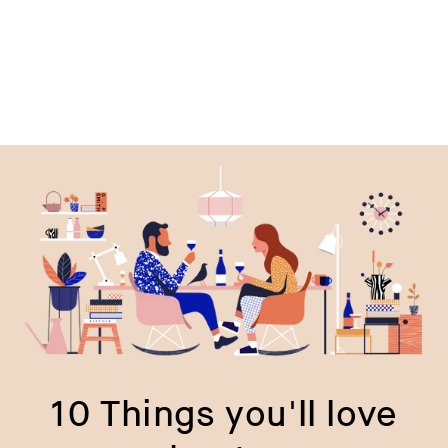
10 Things you'll love