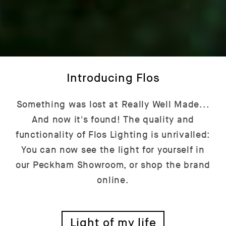
Introducing Flos
Something was lost at Really Well Made...
And now it's found! The quality and
functionality of Flos Lighting is unrivalled:
You can now see the light for yourself in
our Peckham Showroom, or shop the brand
online.
Light of my life