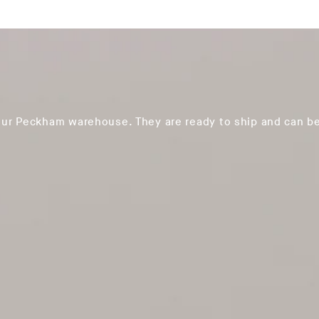
our Peckham warehouse. They are ready to ship and can be