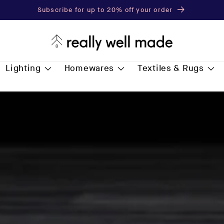
Subscribe for up to 20% off your order
Lighting
Homewares
Textiles & Rugs