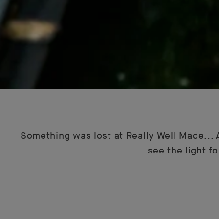
Something was lost at Really Well Made... A
see the light f