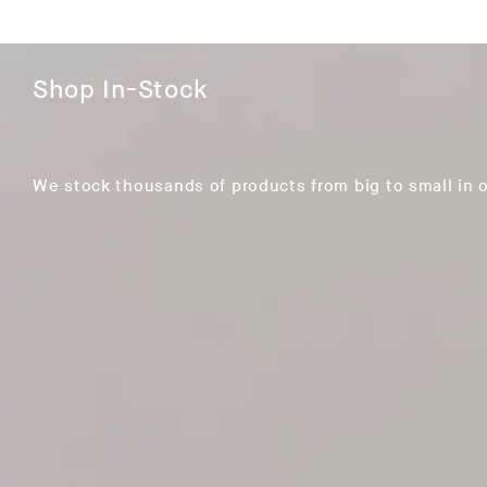
Shop In-Stock
We stock thousands of products from big to small in 