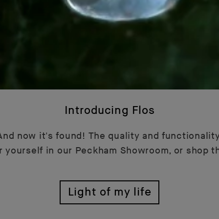
Introducing Flos
nd now it's found! The quality and functionality
or yourself in our Peckham Showroom, or shop t
Light of my life