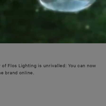
 of Flos Lighting is unrivalled: You can now
he brand online.