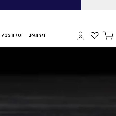
Previo
Log
Cart
About Us
Journal
in