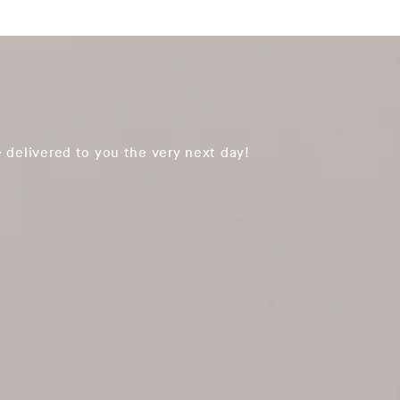
 delivered to you the very next day!